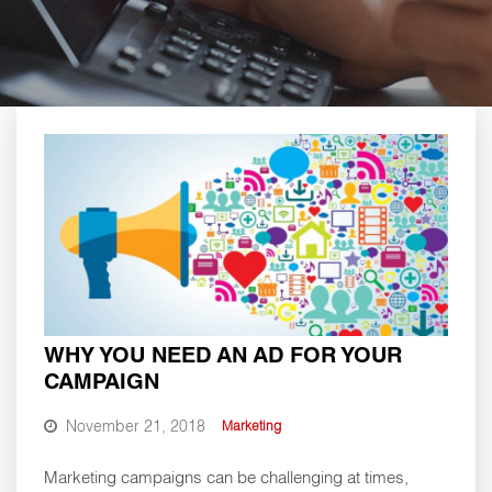
WHY YOU NEED AN AD FOR YOUR
CAMPAIGN
November 21, 2018
Marketing
Marketing campaigns can be challenging at times,