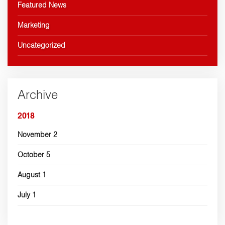
Featured News
Marketing
Uncategorized
Archive
2018
November
2
October
5
August
1
July
1