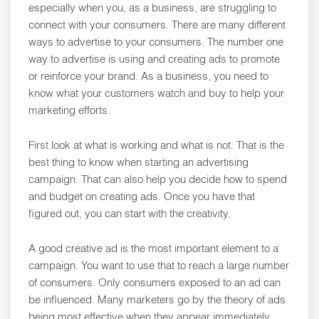
especially when you, as a business, are struggling to
connect with your consumers. There are many different
ways to advertise to your consumers. The number one
way to advertise is using and creating ads to promote
or reinforce your brand. As a business, you need to
know what your customers watch and buy to help your
marketing efforts.
First look at what is working and what is not. That is the
best thing to know when starting an advertising
campaign. That can also help you decide how to spend
and budget on creating ads. Once you have that
figured out, you can start with the creativity.
A good creative ad is the most important element to a
campaign. You want to use that to reach a large number
of consumers. Only consumers exposed to an ad can
be influenced. Many marketers go by the theory of ads
being most effective when they appear immediately