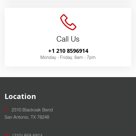
Call Us
+1 210 8596914
Monday - Friday, 8am - 7pm
Location
2310 Blackoak Bend
San Antonio, TX 78248
(210) 859-6914