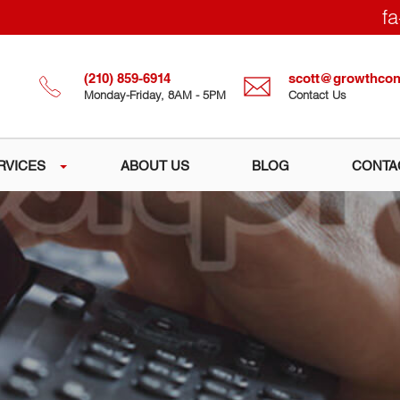
fa
(210) 859-6914
scott@growthcons
Monday-Friday, 8AM - 5PM
Contact Us
RVICES
ABOUT US
BLOG
CONTA