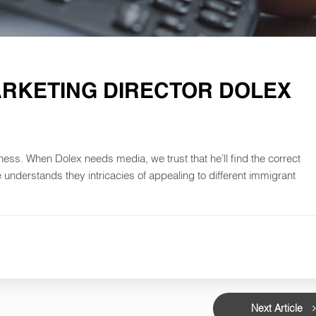
ARKETING DIRECTOR DOLEX
iness. When Dolex needs media, we trust that he’ll find the correct
he understands they intricacies of appealing to different immigrant
Next Article