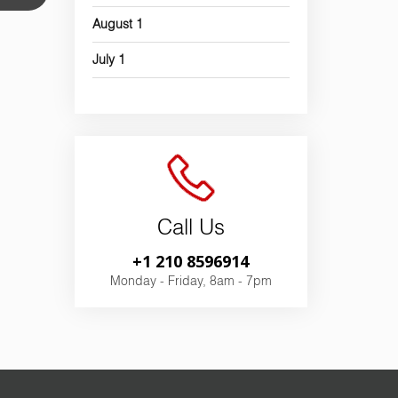
August
1
July
1
Call Us
+1 210 8596914
Monday - Friday, 8am - 7pm