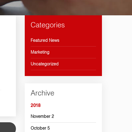
Categories
Featured News
Marketing
Uncategorized
Archive
2018
November
2
October
5