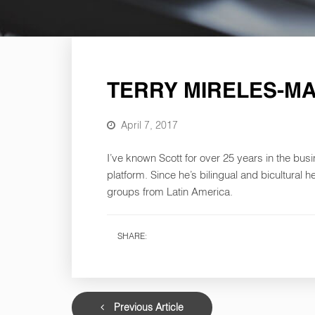
TERRY MIRELES-M
April 7, 2017
I’ve known Scott for over 25 years in the bus
platform. Since he’s bilingual and bicultural 
groups from Latin America.
SHARE:
Previous Article