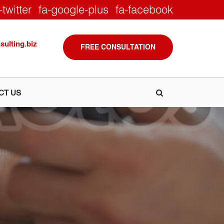
-twitter
fa-google-plus
fa-facebook
ulting.biz
FREE CONSULTATION
CT US