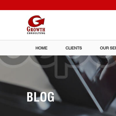
HOME
CLIENTS
OUR SE
BLOG