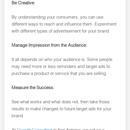
Be Creative:
By understanding your consumers, you can use
different ways to reach and influence them. Experiment
with different types of advertisement for your brand.
Manage Impression from the Audience:
It all depends on who your audience is. Some people
may need more or less reminders and target ads to
purchase a product or service that you are selling.
Measure the Success:
See what works and what does not, then take those
results to make changes to future target ads for your
brand.
At
Growth Consulting
in San Antonio, we act as a