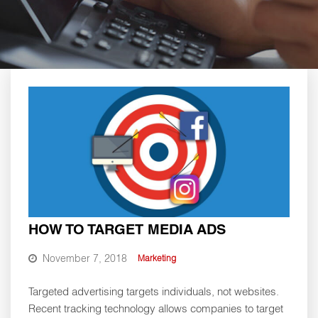
HOW TO TARGET MEDIA ADS
November 7, 2018
Marketing
Targeted advertising targets individuals, not websites.
Recent tracking technology allows companies to target