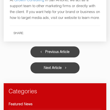
support team to other marketing firms or directly with
the client. If you want help for your brand or business on
how to target media ads, visit our website to learn more.
SHARE:
Previous Article
Next Article
Categories
Featured News