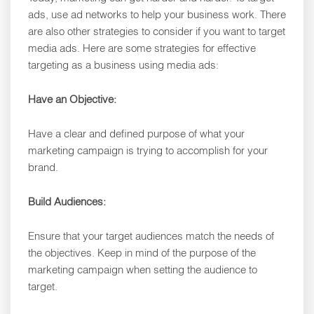
ads, use ad networks to help your business work. There
are also other strategies to consider if you want to target
media ads. Here are some strategies for effective
targeting as a business using media ads:
Have an Objective:
Have a clear and defined purpose of what your
marketing campaign is trying to accomplish for your
brand.
Build Audiences:
Ensure that your target audiences match the needs of
the objectives. Keep in mind of the purpose of the
marketing campaign when setting the audience to
target.