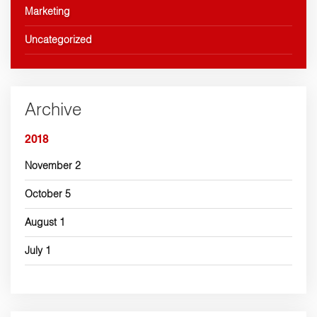
Marketing
Uncategorized
Archive
2018
November
2
October
5
August
1
July
1