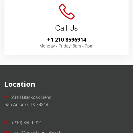
Call Us
+1 210 8596914
Monday - Friday, 8am - 7pm
Location
2310 Blackoak Bend
San Antonio, TX 78248
(210) 859-6914
scott@growthconsulting.biz