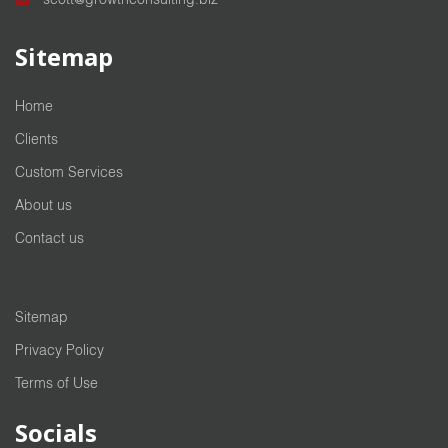
Sitemap
Home
Clients
Custom Services
About us
Contact us
Sitemap
Privacy Policy
Terms of Use
Socials