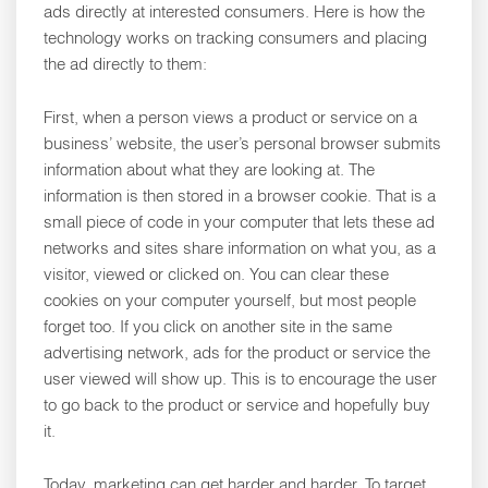
ads directly at interested consumers. Here is how the
technology works on tracking consumers and placing
the ad directly to them:
First, when a person views a product or service on a
business’ website, the user’s personal browser submits
information about what they are looking at. The
information is then stored in a browser cookie. That is a
small piece of code in your computer that lets these ad
networks and sites share information on what you, as a
visitor, viewed or clicked on. You can clear these
cookies on your computer yourself, but most people
forget too. If you click on another site in the same
advertising network, ads for the product or service the
user viewed will show up. This is to encourage the user
to go back to the product or service and hopefully buy
it.
Today, marketing can get harder and harder. To target